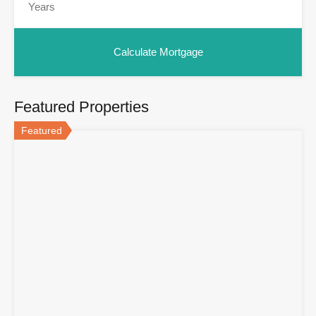
Featured Properties
Featured