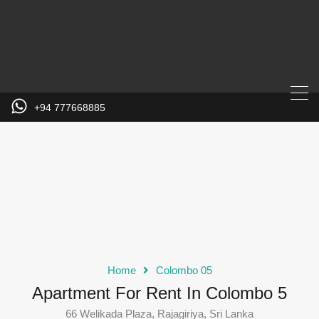
+94 777668885
Home
Colombo 05
Apartment For Rent In Colombo 5
66 Welikada Plaza, Rajagiriya, Sri Lanka