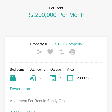
For Rent
Rs.200,000 Per Month
Property ID:
CR-12387-property
Bedrooms
Bathrooms
Garage
Area
3
2
1
2000
Sq Ft
Description
Apartment For Rent In Sandy Crost