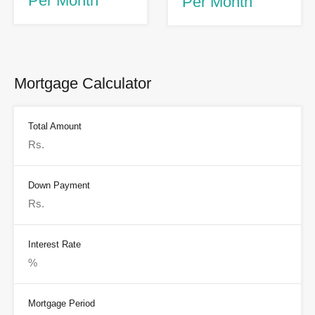
Per Month
Per Month
Mortgage Calculator
Total Amount
Down Payment
Interest Rate
Mortgage Period