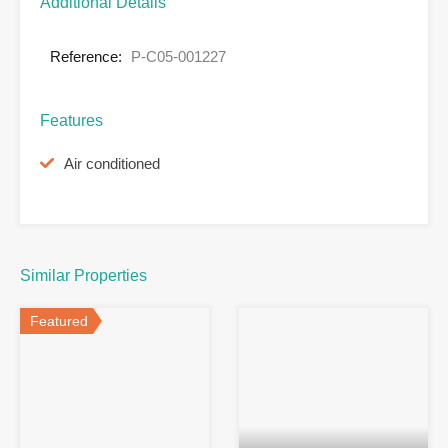
Additional Details
Reference:
P-C05-001227
Features
Air conditioned
Similar Properties
Featured