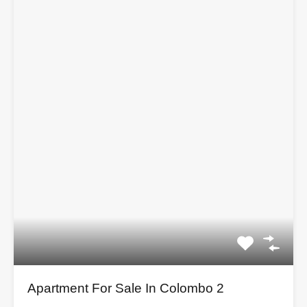
Apartment For Sale In Colombo 2