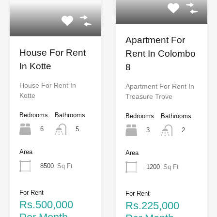
Apartment For
House For Rent
Rent In Colombo
In Kotte
8
House For Rent In
Apartment For Rent In
Kotte
Treasure Trove
Bedrooms
Bathrooms
Bedrooms
Bathrooms
6
5
3
2
Area
Area
8500
Sq Ft
1200
Sq Ft
For Rent
For Rent
Rs.500,000
Rs.225,000