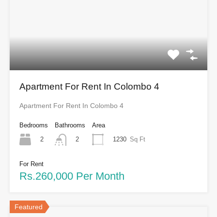
Apartment For Rent In Colombo 4
Apartment For Rent In Colombo 4
Bedrooms
Bathrooms
Area
2
1230
Sq Ft
2
For Rent
Rs.260,000 Per Month
Featured