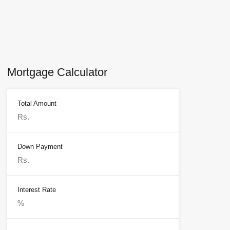
Mortgage Calculator
Total Amount
Down Payment
Interest Rate