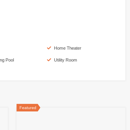
Home Theater
ng Pool
Utility Room
Featured