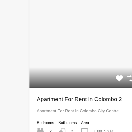
Apartment For Rent In Colombo 2
Apartment For Rent In Colombo City Centre
Bedrooms
Bathrooms
Area
2
1000
Sq Ft
2