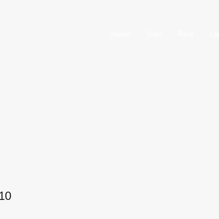
Home
Sale
Home
Sale
Rent
La
10