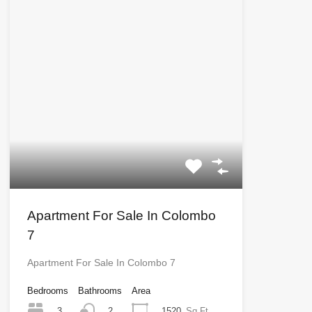
Apartment For Sale In Colombo
7
Apartment For Sale In Colombo 7
Bedrooms
Bathrooms
Area
3
1520
Sq Ft
2