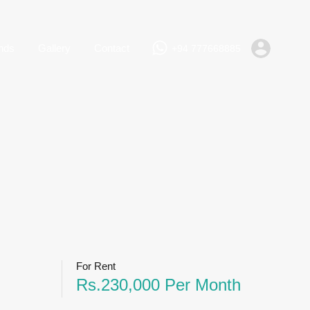
+94 777668885
Rent
Lands
Gallery
Contact
nds
Gallery
Contact
+94 777668885
For Rent
Rs.230,000 Per Month