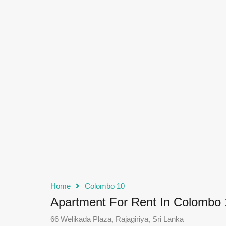
Home
Colombo 10
Apartment For Rent In Colombo 
66 Welikada Plaza, Rajagiriya, Sri Lanka