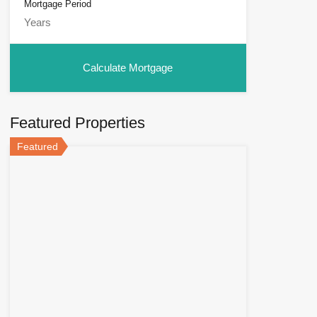
Mortgage Period
Featured Properties
Featured