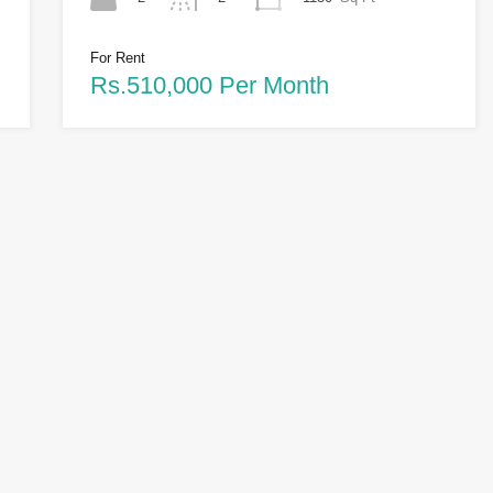
For Rent
Rs.510,000 Per Month