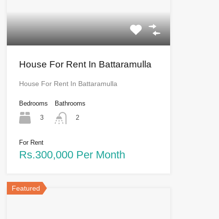
House For Rent In Battaramulla
House For Rent In Battaramulla
Bedrooms
Bathrooms
3
2
For Rent
Rs.300,000 Per Month
Featured