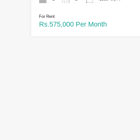
For Rent
Rs.575,000 Per Month