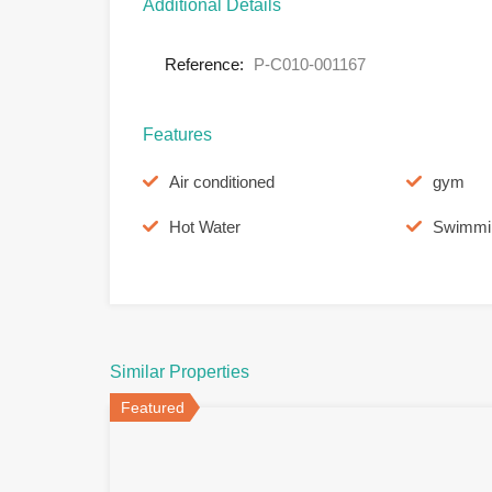
Additional Details
Reference:
P-C010-001167
Features
Air conditioned
gym
Hot Water
Swimmi
Similar Properties
Featured