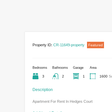
Property ID:
CR-11649-property
Featured
Bedrooms
Bathrooms
Garage
Area
3
2
1
1600
S
Description
Apartment For Rent In Hedges Court