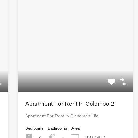
Apartment For Rent In Colombo 2
Apartment For Rent In Cinnamon Life
Bedrooms
Bathrooms
Area
2
1130
Sq Ft
2